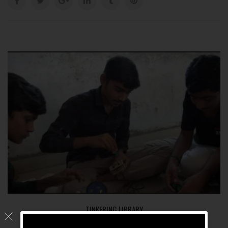
TINKERING LIBRARY
KYCIT.WORK
13 Aug, 2025