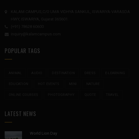
KALAM CAMPUS,C/O UMA VIDHYA SANKUL, ISWARIYA-VARASDA
HWY, ISWARIYA, Gujarat 365601.
(+91) 78628 60600
inquiry@kalamcampus.com
POPULAR TAGS
ANIMAL
AUDIO
DESTINATION
DRESS
E-LEARNING
EDUCATION
HOT EVENTS
MINI
NATURE
ONLINE COURSES
PHOTOGRAPHY
QUOTE
TRAVEL
LATEST NEWS
World Lion Day