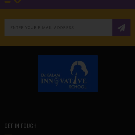
GET IN TOUCH