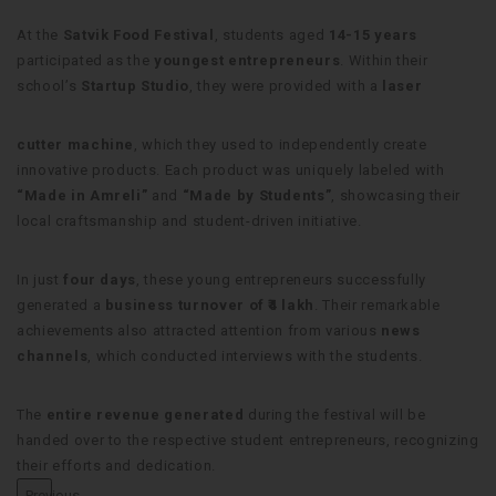
At the
Satvik Food Festival
, students aged
14-15 years
participated as the
youngest entrepreneurs
. Within their
school’s
Startup Studio
, they were provided with a
laser
cutter machine
, which they used to independently create
innovative products. Each product was uniquely labeled with
“Made in Amreli”
and
“Made by Students”
, showcasing their
local craftsmanship and student-driven initiative.
In just
four days
, these young entrepreneurs successfully
generated a
business turnover of ₹4 lakh
. Their remarkable
achievements also attracted attention from various
news
channels
, which conducted interviews with the students.
The
entire revenue generated
during the festival will be
handed over to the respective student entrepreneurs, recognizing
their efforts and dedication.
Previous