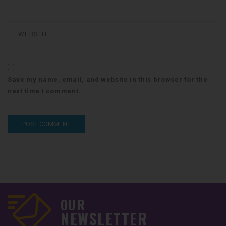
Save my name, email, and website in this browser for the
next time I comment.
OUR
NEWSLETTER