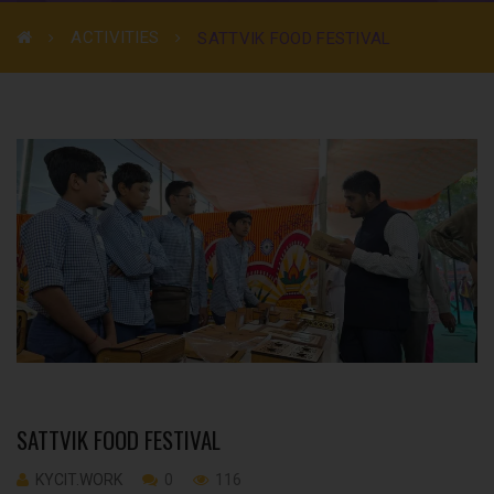
ACTIVITIES
SATTVIK FOOD FESTIVAL
SATTVIK FOOD FESTIVAL
KYCIT.WORK
0
116