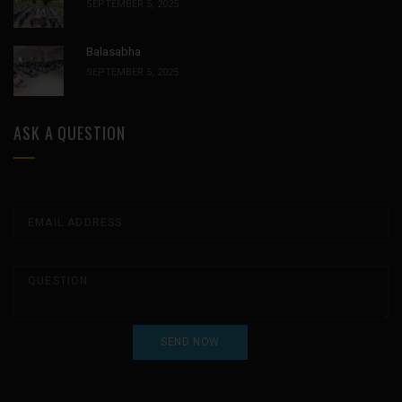
SEPTEMBER 5, 2025
Balasabha
SEPTEMBER 5, 2025
ASK A QUESTION