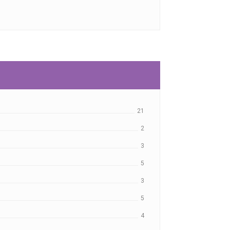
21
2
3
5
3
5
4