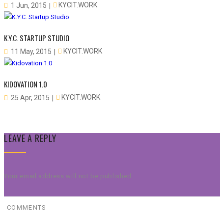
KYCIT.WORK
1 Jun, 2015
K.Y.C. STARTUP STUDIO
KYCIT.WORK
11 May, 2015
KIDOVATION 1.0
KYCIT.WORK
25 Apr, 2015
LEAVE A REPLY
Your email address will not be published.