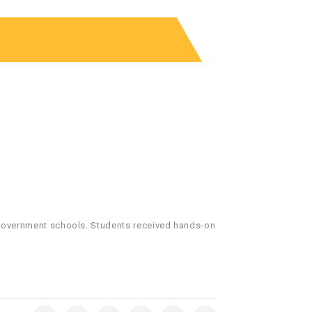
e government schools. Students received hands-on