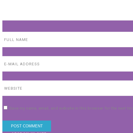
Save my name, email, and website in this browser for the next ti