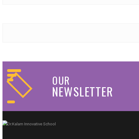
OUR
NEWSLETTER