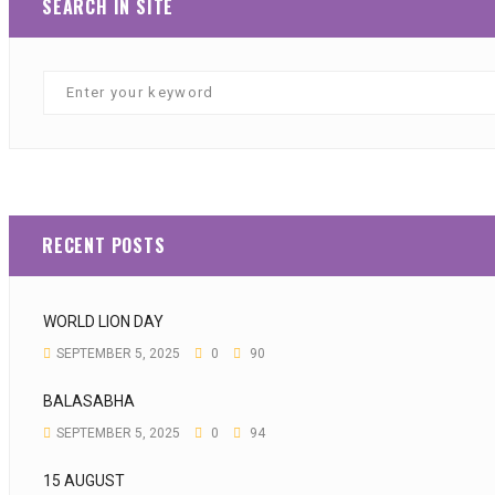
SEARCH IN SITE
RECENT POSTS
WORLD LION DAY
SEPTEMBER 5, 2025
0
90
BALASABHA
SEPTEMBER 5, 2025
0
94
15 AUGUST