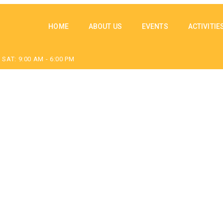
HOME
ABOUT US
EVENTS
ACTIVITIE
SAT: 9:00 AM - 6:00 PM