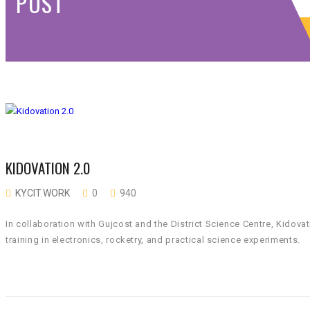
POST
KIDOVATION 2.0
KYCIT.WORK
0
940
In collaboration with Gujcost and the District Science Centre, Kid
training in electronics, rocketry, and practical science experiments.