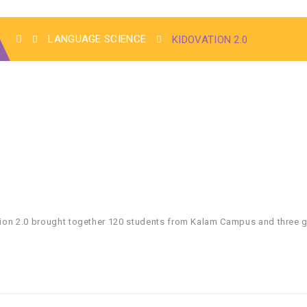
LANGUAGE SCIENCE
KIDOVATION 2.0
ovation 2.0 brought together 120 students from Kalam Campus and thre