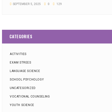
SEPTEMBER 5, 2025
0
129
CATEGORIES
ACTIVITIES
EXAM STREES
LANGUAGE SCIENCE
SCHOOL PSYCHOLOGY
UNCATEGORIZED
VOCATIONAL COUNSELING
YOUTH SCIENCE