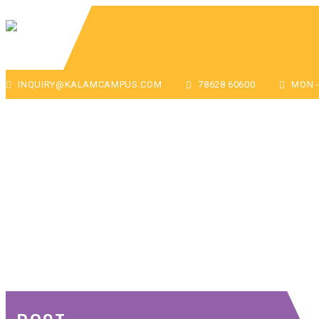
INQUIRY@KALAMCAMPUS.COM
78628 60600
MON - 