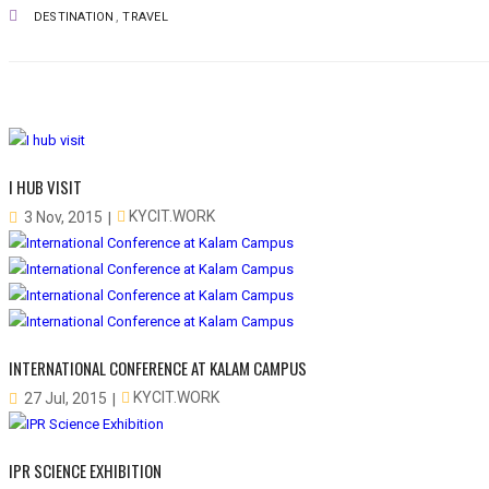
,
DESTINATION
TRAVEL
I HUB VISIT
KYCIT.WORK
3 Nov, 2015
INTERNATIONAL CONFERENCE AT KALAM CAMPUS
KYCIT.WORK
27 Jul, 2015
IPR SCIENCE EXHIBITION