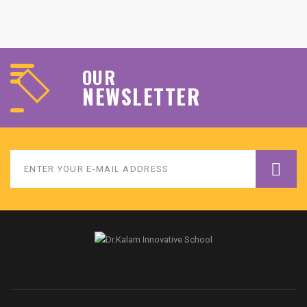
OUR
NEWSLETTER