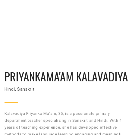
PRIYANKAMA'AM KALAVADIYA
Hindi, Sanskrit
Kalavadiya Priyanka Ma’am, 35, is a passionate primary
department teacher specializing in Sanskrit and Hindi. With 4
years of teaching experience, she has developed effective
methods to make language learning engaging and meaningful