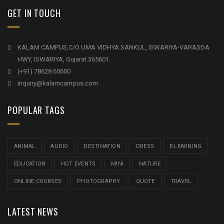
GET IN TOUCH
KALAM CAMPUS,C/O UMA VIDHYA SANKUL, ISWARIYA-VARASDA
HWY, ISWARIYA, Gujarat 365601.
(+91) 78628 60600
inquiry@kalamcampus.com
POPULAR TAGS
ANIMAL
AUDIO
DESTINATION
DRESS
E-LEARNING
EDUCATION
HOT EVENTS
MINI
NATURE
ONLINE COURSES
PHOTOGRAPHY
QUOTE
TRAVEL
LATEST NEWS