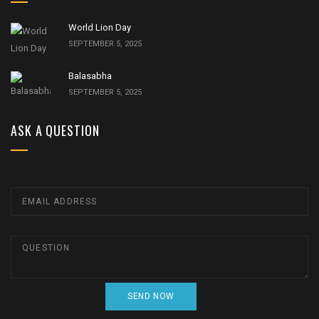
World Lion Day
SEPTEMBER 5, 2025
Balasabha
SEPTEMBER 5, 2025
ASK A QUESTION