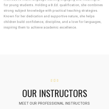
for young students. Holding a B.Ed. qualification, she combines
strong subject knowledge with practical teaching strategies.
Known for her dedication and supportive nature, she helps
children build confidence, discipline, and a love for languages,
inspiring them to achieve academic excellence.
OUR INSTRUCTORS
MEET OUR PROFESSIONAL INSTRUCTORS