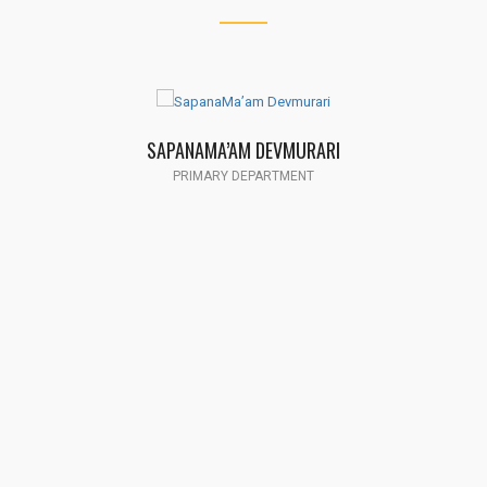
SAPANAMA’AM DEVMURARI
PRIMARY DEPARTMENT