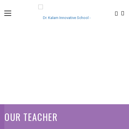
OUR TEACHER